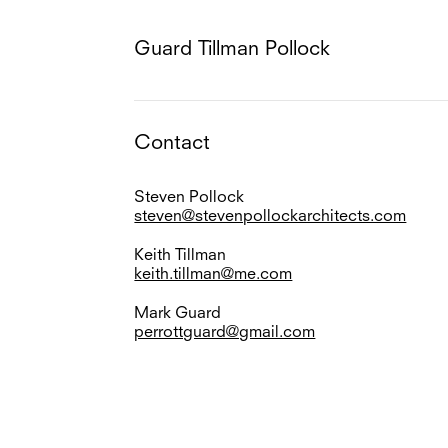
Guard Tillman Pollock
Contact
Steven Pollock
steven@stevenpollockarchitects.com
Keith Tillman
keith.tillman@me.com
Mark Guard
perrottguard@gmail.com