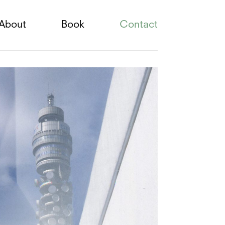
About
Book
Contact