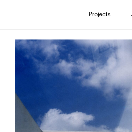
Projects