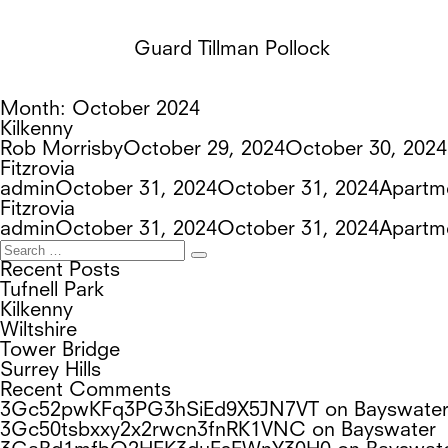
Guard Tillman Pollock
Month:
October 2024
Kilkenny
Author
Posted
Rob Morrisby
October 29, 2024
October 30, 2024
on
Fitzrovia
Author
Posted
Tags
admin
October 31, 2024
October 31, 2024
Apartm
on
Fitzrovia
Author
Posted
Tags
admin
October 31, 2024
October 31, 2024
Apartm
Search
on
Search
for:
Recent Posts
Tufnell Park
Kilkenny
Wiltshire
Tower Bridge
Surrey Hills
Recent Comments
3Gc52pwKFq3PG3hSiEd9X5JN7VT
on
Bayswate
3Gc50tsbxxy2x2rwcn3fnRK1VNC
on
Bayswater