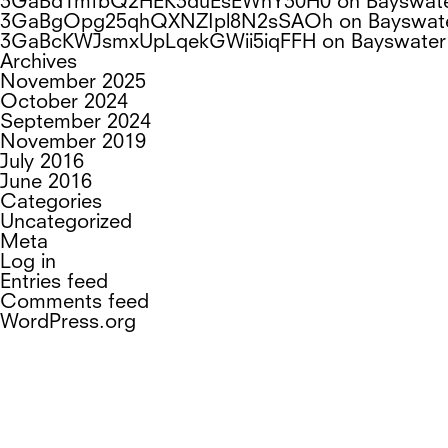
3GaBd1mfbQ2HEK3duEsEWnY30H0
on
Bayswat
3GaBgOpg25qhQXNZIpl8N2sSAOh
on
Bayswat
3GaBcKWJsmxUpLqekGWii5iqFFH
on
Bayswater
Archives
November 2025
October 2024
September 2024
November 2019
July 2016
June 2016
Categories
Uncategorized
Meta
Log in
Entries feed
Comments feed
WordPress.org