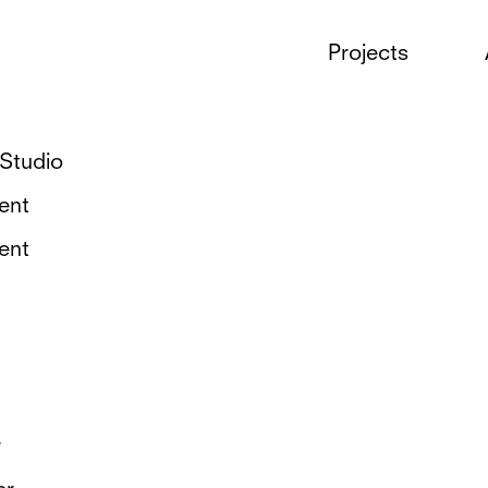
Projects
Tags
Studio
ent
ent
r