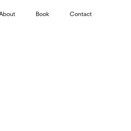
About
Book
Contact