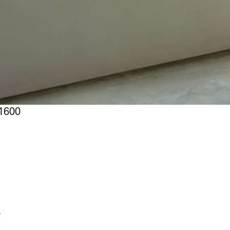
1600
r