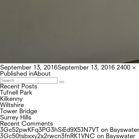
Posted
Full
September 13, 2016
September 13, 2016
2400 × 
on
Post
size
Published in
About
navigation
Search
Search
for:
Recent Posts
Tufnell Park
Kilkenny
Wiltshire
Tower Bridge
Surrey Hills
Recent Comments
3Gc52pwKFq3PG3hSiEd9X5JN7VT
on
Bayswate
3Gc50tsbxxy2x2rwcn3fnRK1VNC
on
Bayswater