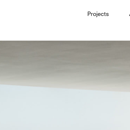
Projects