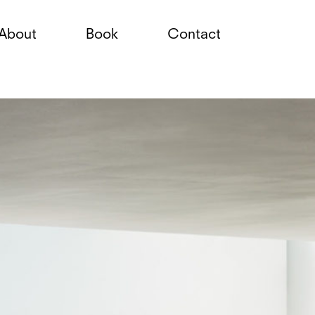
About
Book
Contact