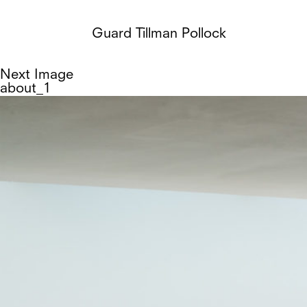
Guard Tillman Pollock
Next Image
about_1