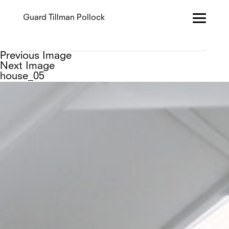
Guard Tillman Pollock
Previous Image
Next Image
house_05