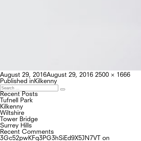
Posted
Full
August 29, 2016
August 29, 2016
2500 × 1666
on
Post
size
Published in
Kilkenny
navigation
Search
Search
for:
Recent Posts
Tufnell Park
Kilkenny
Wiltshire
Tower Bridge
Surrey Hills
Recent Comments
3Gc52pwKFq3PG3hSiEd9X5JN7VT
on