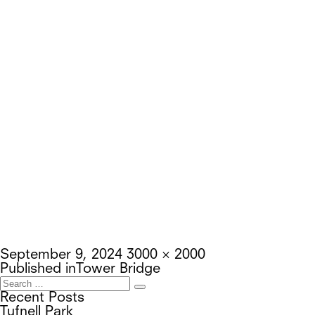
Posted
Full
September 9, 2024
3000 × 2000
on
Post
size
Published in
Tower Bridge
navigation
Search
Search
for:
Recent Posts
Tufnell Park