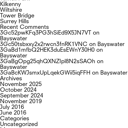
Kilkenny
Wiltshire
Tower Bridge
Surrey Hills
Recent Comments
3Gc52pwKFq3PG3hSiEd9X5JN7VT
on
Bayswater
3Gc50tsbxxy2x2rwcn3fnRK1VNC
on
Bayswater
3GaBd1mfbQ2HEK3duEsEWnY30H0
on
Bayswater
3GaBgOpg25qhQXNZIpl8N2sSAOh
on
Bayswater
3GaBcKWJsmxUpLqekGWii5iqFFH
on
Bayswater
Archives
November 2025
October 2024
September 2024
November 2019
July 2016
June 2016
Categories
Uncategorized