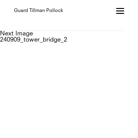
Guard Tillman Pollock
Next Image
240909_tower_bridge_2